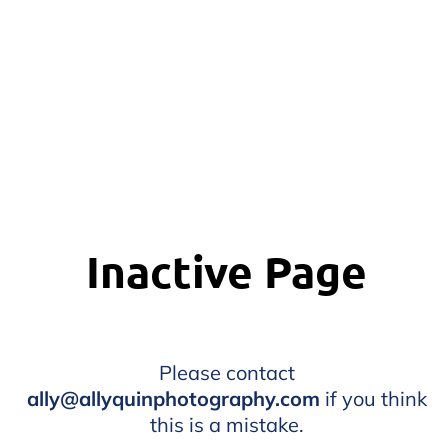
Inactive Page
Please contact
ally@allyquinphotography.com
if you think
this is a mistake.