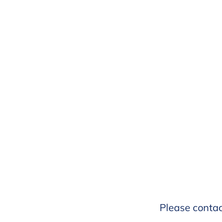
Please conta