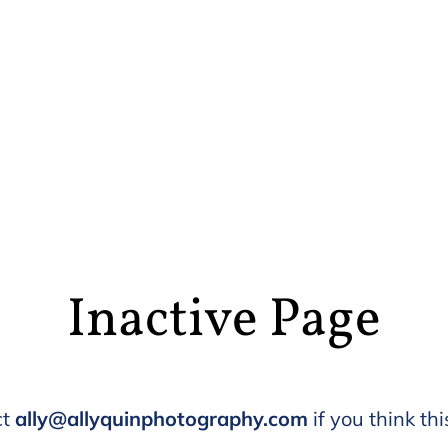
Inactive Page
ct
ally@allyquinphotography.com
if you think thi