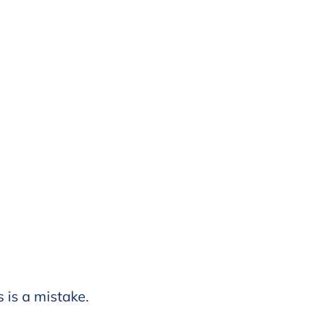
s is a mistake.