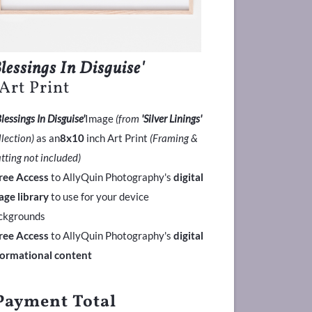
Blessings In Disguise'
 Art Print
Blessings In Disguise'
Image
(from
'Silver Linings'
llection)
as an
8x10
inch Art Print
(Framing &
tting not included)
ree Access
to AllyQuin Photography's
digital
age library
to use for your device
ckgrounds
ree Access
to AllyQuin Photography's
digital
formational content
Payment Total