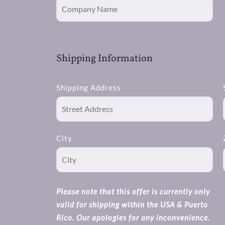
Shipping Information
Shipping Address
City
Please note that this offer is currently only
valid for shipping within the USA & Puerto
Rico. Our apologies for any inconvenience.