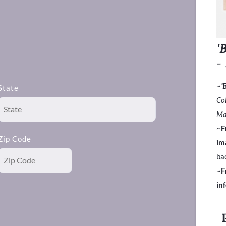
'
-
~
'
State
Co
Ma
~
F
Zip Code
im
ba
~
F
in