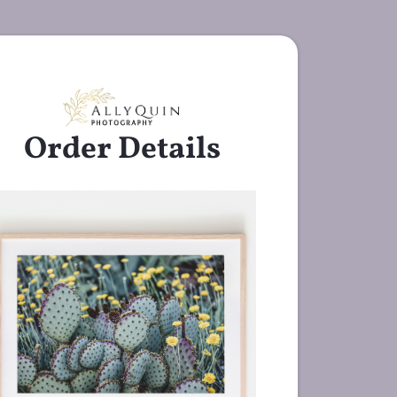
Order Details