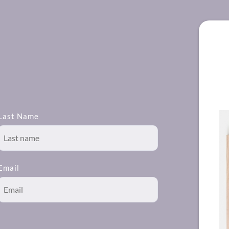
Last Name
Email