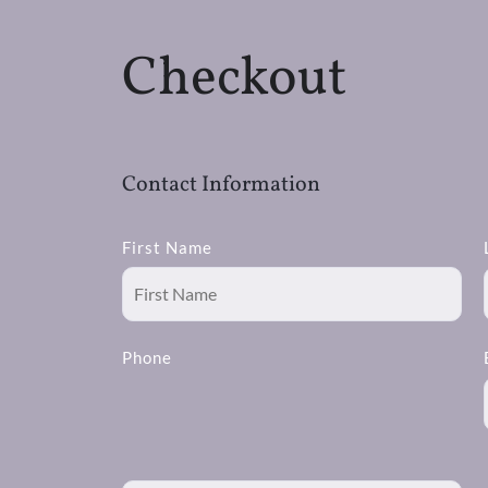
Checkout
Contact Information
First Name
Phone