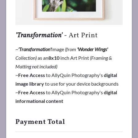
'Transformation'
- Art Print
~
'Transformation'
Image
(from
'Wonder Wings'
Collection)
as an
8x10
inch Art Print
(Framing &
Matting not included)
~
Free Access
to AllyQuin Photography's
digital
image library
to use for your device backgrounds
~
Free Access
to AllyQuin Photography's
digital
informational content
Payment Total