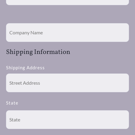
Shipping Information
Shipping Address
State