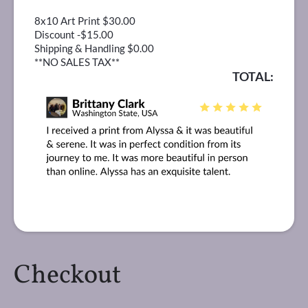
8x10 Art Print $30.00
Discount -$15.00
Shipping & Handling $0.00
**NO SALES TAX**
TOTAL:
Checkout