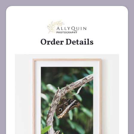
Order Details