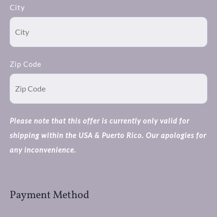
City
Zip Code
Please note that this offer is currently only valid for
shipping within the USA & Puerto Rico. Our apologies for
any inconvenience.
Payment Method