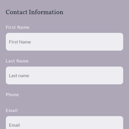
Contact Information
First Name
Last Name
Phone
Email