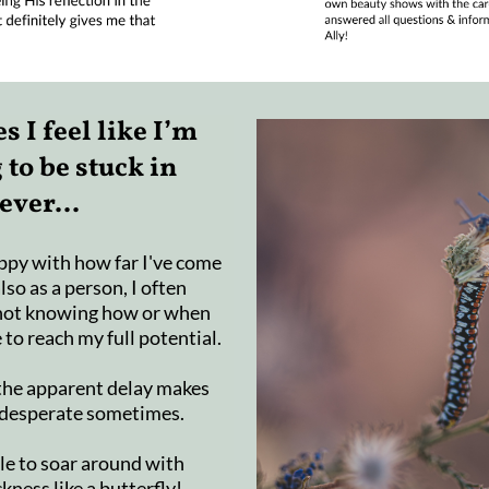
 I feel like I’m
 to be stuck in
ever...
ppy with how far I've come
also as a person, I often
 not knowing how or when
e to reach my full potential.
t the apparent delay makes
 desperate sometimes.
ble to soar around with
kness like a butterfly!