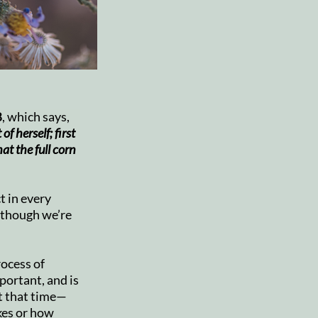
8
, which says,
of herself; first
hat the full corn
t in every
 though we’re
rocess of
portant, and is
t that time—
kes or how