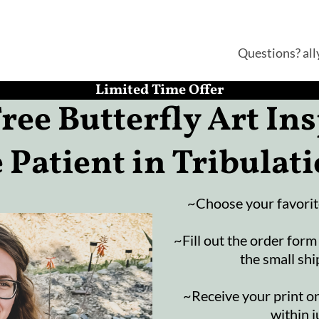
Questions? al
Limited Time Offer
ree Butterfly Art Ins
 Patient in Tribulat
~Choose your favorite
~Fill out the order form
the small shi
~Receive your print o
within j