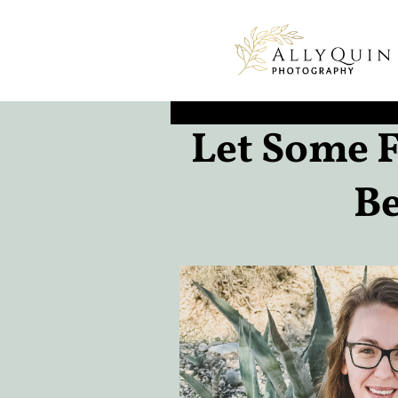
Let Some F
Be