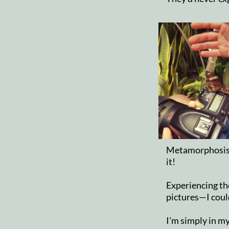
Metamorphosis i
it!
Experiencing th
pictures—I could
I'm simply in my