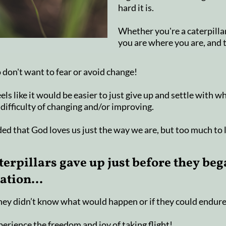
hard it is.
Whether you're a caterpillar
you are where you are, and 
 don't want to fear or avoid change!
els like it would be easier to just give up and settle with w
 difficulty of changing and/or improving.
ed that God loves us just the way we are, but too much to 
terpillars gave up just before they beg
tion...
they didn’t know what would happen or if they could endure
erience the freedom and joy of taking flight!