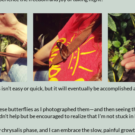
sn’t easy or quick, but it will eventually be accomplished
ese butterflies as I photographed them—and then seeing t
n't help but be encouraged to realize that I'm not stuck in
 chrysalis phase, and I can embrace the slow, painful grow