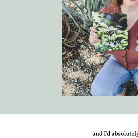
and I'd absolutel