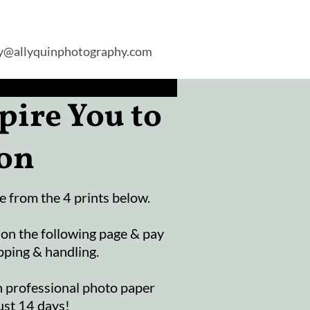
ly@allyquinphotography.com
pire You to
ion
 from the 4 prints below.
 on the following page & pay
pping & handling.
n professional photo paper
ust 14 days!