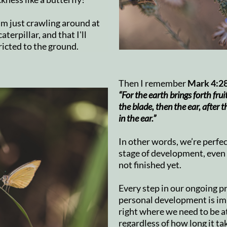
 I'm just crawling around at
aterpillar, and that I'll
ricted to the ground.
Then I remember
Mark 4:2
“For the earth brings forth fruit 
the blade, then the ear, after t
in the ear.”
In other words, we’re perfec
stage of development, even
not finished yet.
Every step in our ongoing p
personal development is im
right where we need to be a
regardless of how long it ta