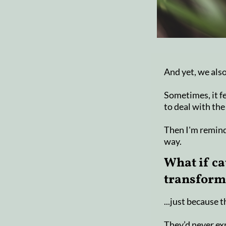
And yet, we also
Sometimes, it fe
to deal with the
Then I'm remind
way.
What if ca
transforma
...just because 
They’d never exp