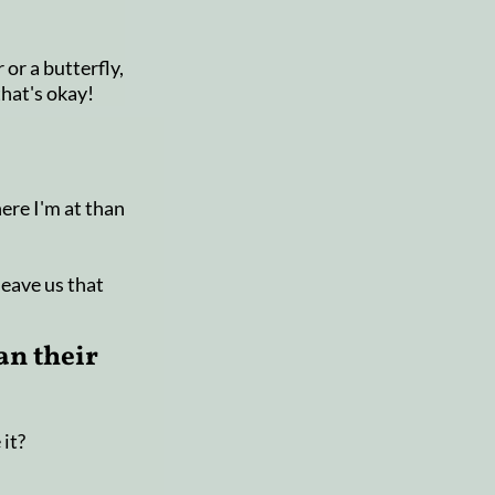
 or a butterfly,
that's okay!
here I'm at than
leave us that
an their
 it?