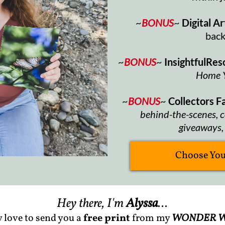
~
BONUS
~
Digital Ar
bac
~
BONUS
~
InsightfulRes
Home 
~
BONUS
~
Collectors 
behind-the-scenes, c
giveaways, 
Choose Your
Hey there, I'm
Alyssa
...
y love to send you a
free print
from my
WONDER W