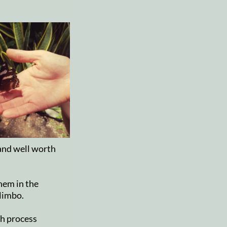
 and well worth
hem in the
 limbo.
th process