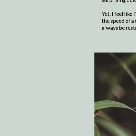
Yet, I feel like
the speed of a c
always be rest