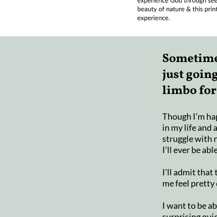
Sometimes
just going
limbo for
Though I’m ha
in my life and 
struggle with
I’ll ever be abl
I'll admit tha
me feel pretty
I want to be a
surprising quic