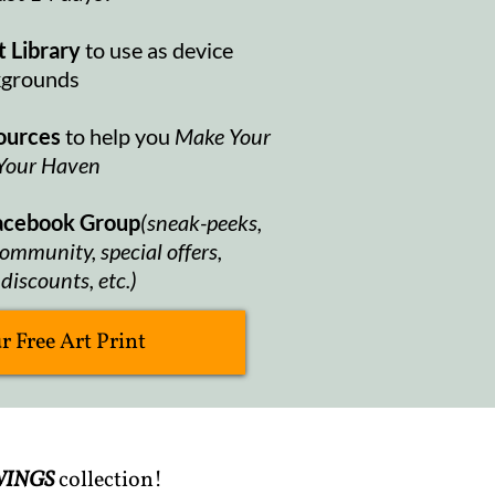
t Library
to use as device
kgrounds
ources
to help you
Make Your
Your Haven
Facebook Group
(sneak-peeks,
ommunity, special offers,
discounts, etc.)
 Free Art Print
INGS
collection!